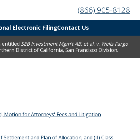
(866) 905-8128
onal Electronic Filing
Contact Us
 entitled
SEB Investment Mgm’t AB, et al. v. Wells Fargo
hern District of California, San Francisco Division.
d, Motion for Attorneys' Fees and Litigation
 Settlement and Plan of Allocation; and (II) Class