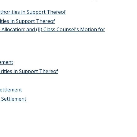
uthorities in Support Thereof
ties in Support Thereof
 Allocation; and (II) Class Counsel's Motion for
eement
rities in Support Thereof
Settlement
f Settlement