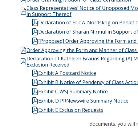
Class Representatives’ Notice of Unopposed Mo
in Support Thereof
Declaration of Eric A. Nordskog on Behalf 
Declaration of Sharan Nirmul in Support 
[Proposed] Order Approving the Form and 
Order Approving the Form and Manner of Class
Declaration of Kathleen Brauns Regarding (A) Ma
Exclusion Received
Exhibit A Postcard Notice
Exhibit B Notice of Pendency of Class Actio
Exhibit C WSJ Summary Notice
Exhibit D PRNewswire Summary Notice
Exhibit E Exclusion Requests
documents, you will