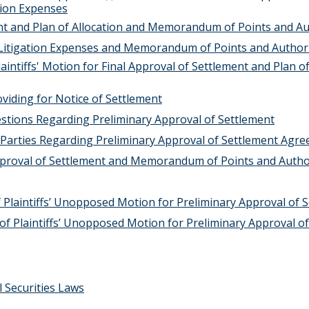
tion Expenses
ment and Plan of Allocation and Memorandum of Points and A
 Litigation Expenses and Memorandum of Points and Authori
aintiffs' Motion for Final Approval of Settlement and Plan of
viding for Notice of Settlement
stions Regarding Preliminary Approval of Settlement
e Parties Regarding Preliminary Approval of Settlement Agr
Approval of Settlement and Memorandum of Points and Autho
 Plaintiffs’ Unopposed Motion for Preliminary Approval of 
 of Plaintiffs’ Unopposed Motion for Preliminary Approval o
 Securities Laws