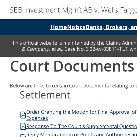
SEB Investment Mgm’t AB v. Wells Far
Home
Notice
Banks, Brokers, a
This official website is maintained by the Claims Admin
& Company, et al.
, Case No. 3:22-cv-03811-TLT whic
Court Documents
Below are links to certain Court documents relating to 
Settlement
Order Granting the Motion for Final Approval of 
Expenses
Response To The Court's Supplemental Questio
Reply Memorandum of Points and Authorities in Fur