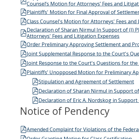
Counsel’s Motion for Attorneys’ Fees and Litiga
Plaintiffs' Motion for Final Approval of Settle
Class Counsel's Motion for Attorneys' Fees and
Declaration of Sharan Nirmul In Support of (I) Pl
Attorneys' Fees and Litigation Expenses
Order Preliminary Approving Settlement and Pro
Joint Supplemental Response to the Court's Que
Joint Response to the Court's Questions for th
Plaintiffs’ Unopposed Motion for Preliminary 
Stipulation and Agreement of Settlement
Declaration of Sharan Nirmul in Support of
Declaration of Eric A. Nordskog in Support
Notice of Pendency
Amended Complaint for Violations of the Federal
Order Granting Motion for Class Certification