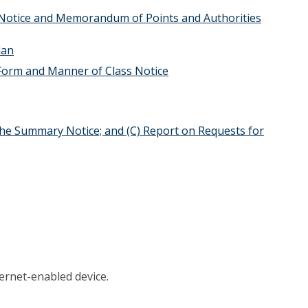
 Notice and Memorandum of Points and Authorities
lan
Form and Manner of Class Notice
 the Summary Notice; and (C) Report on Requests for
ernet-enabled device.