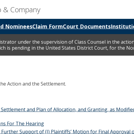
go & Company
nd Nominees
Claim Form
Court Documents
Instituti
istrator under the supervision of Class Counsel in the action
h is pending in the United States District Court, for the Nort
the Action and the Settlement.
Settlement and Plan of Allocation, and Granting, as Modifie
ns For The Hearing
ther Support of (I) Plaintiffs’ Motion for Final Approval of