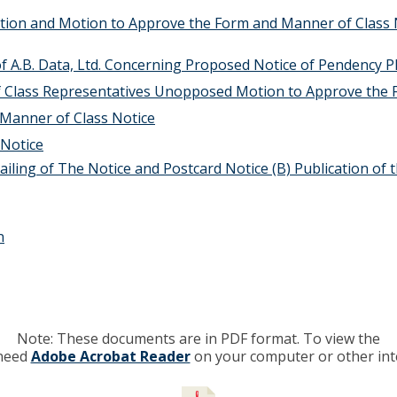
tion and Motion to Approve the Form and Manner of Class
of A.B. Data, Ltd. Concerning Proposed Notice of Pendency P
of Class Representatives Unopposed Motion to Approve the 
Manner of Class Notice
 Notice
iling of The Notice and Postcard Notice (B) Publication of
n
Note: These documents are in PDF format. To view the
 need
Adobe Acrobat Reader
on your computer or other int